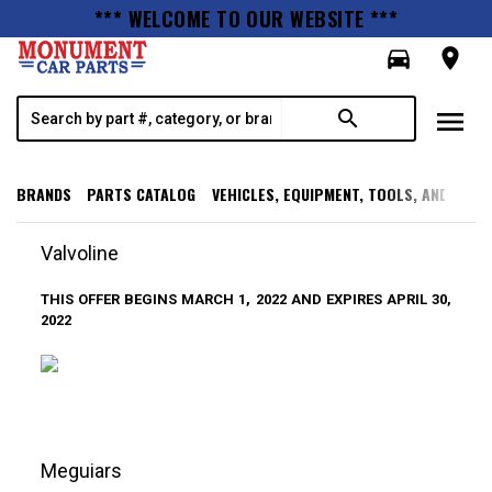
*** WELCOME TO OUR WEBSITE ***
directions_car
room
menu
search
BRANDS
PARTS CATALOG
VEHICLES, EQUIPMENT, TOOLS, AND SUPP
Valvoline
THIS OFFER BEGINS MARCH 1, 2022 AND EXPIRES APRIL 30,
2022
Meguiars