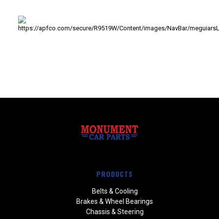
PRODUCTS
Belts & Cooling
Brakes & Wheel Bearings
Chassis & Steering