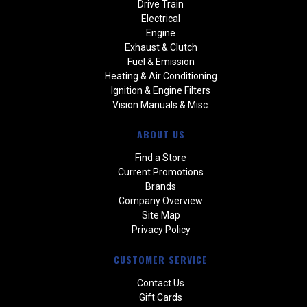
Drive Train
Electrical
Engine
Exhaust & Clutch
Fuel & Emission
Heating & Air Conditioning
Ignition & Engine Filters
Vision Manuals & Misc.
ABOUT US
Find a Store
Current Promotions
Brands
Company Overview
Site Map
Privacy Policy
CUSTOMER SERVICE
Contact Us
Gift Cards