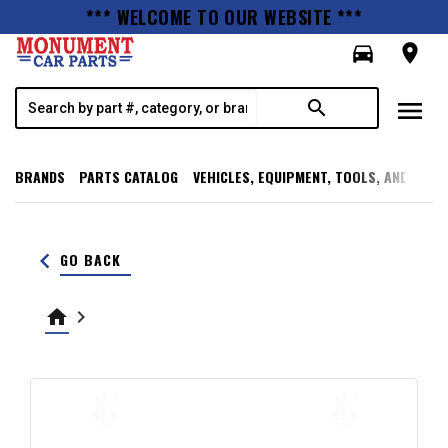
*** WELCOME TO OUR WEBSITE ***
directions_car
room
menu
search
BRANDS
PARTS CATALOG
VEHICLES, EQUIPMENT, TOOLS, AND SUPP
keyboard_arrow_left
GO BACK
home
keyboard_arrow_right