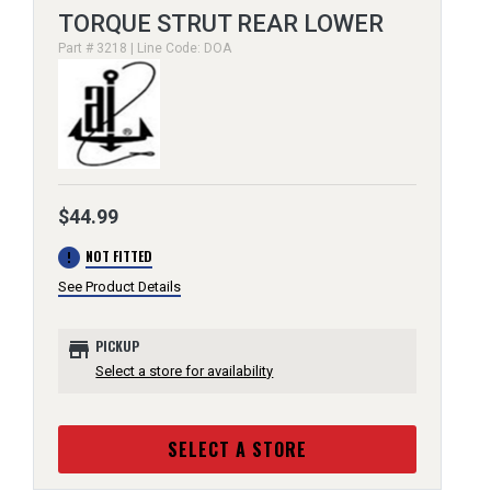
TORQUE STRUT REAR LOWER
Part # 3218 | Line Code: DOA
$44.99
error
NOT FITTED
See Product Details
store
PICKUP
Select a store for availability
SELECT A STORE