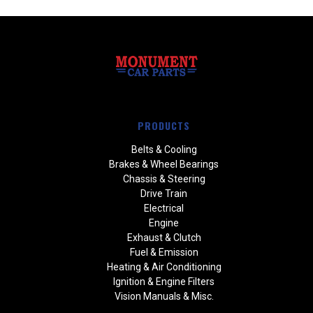
PRODUCTS
Belts & Cooling
Brakes & Wheel Bearings
Chassis & Steering
Drive Train
Electrical
Engine
Exhaust & Clutch
Fuel & Emission
Heating & Air Conditioning
Ignition & Engine Filters
Vision Manuals & Misc.