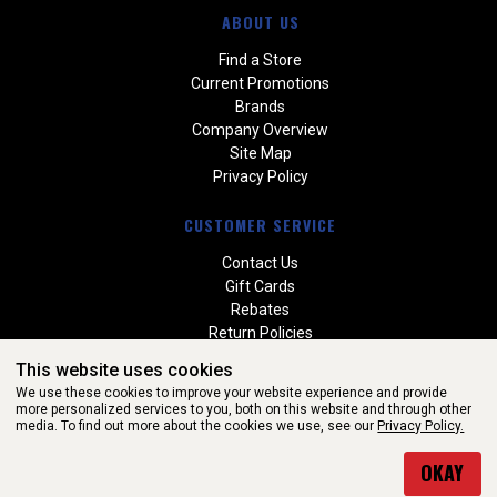
ABOUT US
Find a Store
Current Promotions
Brands
Company Overview
Site Map
Privacy Policy
CUSTOMER SERVICE
Contact Us
Gift Cards
Rebates
Return Policies
Special Orders
This website uses cookies
Warranties
We use these cookies to improve your website experience and provide
more personalized services to you, both on this website and through other
media. To find out more about the cookies we use, see our
Privacy Policy.
WEBSITE POWERED BY SOFTWARE OF ©Aftermarket Auto Parts
OKAY
Alliance, Inc. All Rights Reserved. (v3.76.0)