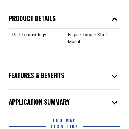
expand_less
PRODUCT DETAILS
Part Terminology
Engine Torque Strut
Mount
expand_more
FEATURES & BENEFITS
expand_more
APPLICATION SUMMARY
YOU MAY
ALSO LIKE