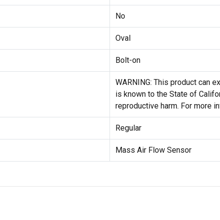
No
Oval
Bolt-on
WARNING: This product can exp
is known to the State of Califo
reproductive harm. For more i
Regular
Mass Air Flow Sensor