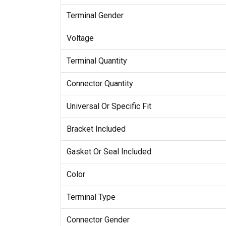
Terminal Gender
Voltage
Terminal Quantity
Connector Quantity
Universal Or Specific Fit
Bracket Included
Gasket Or Seal Included
Color
Terminal Type
Connector Gender