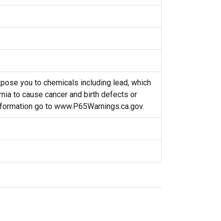
ose you to chemicals including lead, which
rnia to cause cancer and birth defects or
nformation go to www.P65Warnings.ca.gov.