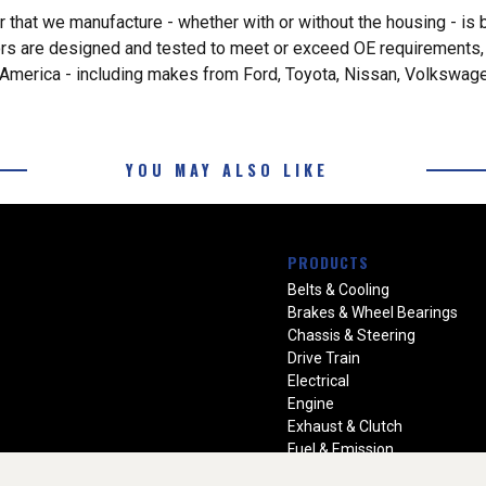
 that we manufacture - whether with or without the housing - is 
rs are designed and tested to meet or exceed OE requirements, a
th America - including makes from Ford, Toyota, Nissan, Volkswa
YOU MAY ALSO LIKE
PRODUCTS
Belts & Cooling
Brakes & Wheel Bearings
Chassis & Steering
Drive Train
Electrical
Engine
Exhaust & Clutch
Fuel & Emission
Heating & Air Conditioning