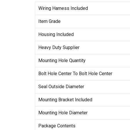
Wiring Harness Included
Item Grade
Housing Included
Heavy Duty Supplier
Mounting Hole Quantity
Bolt Hole Center To Bolt Hole Center
Seal Outside Diameter
Mounting Bracket Included
Mounting Hole Diameter
Package Contents