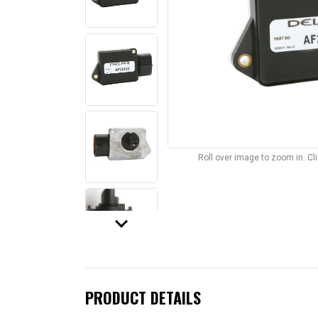
Roll over image to zoom in. C
keyboard_arrow_down
PRODUCT DETAILS