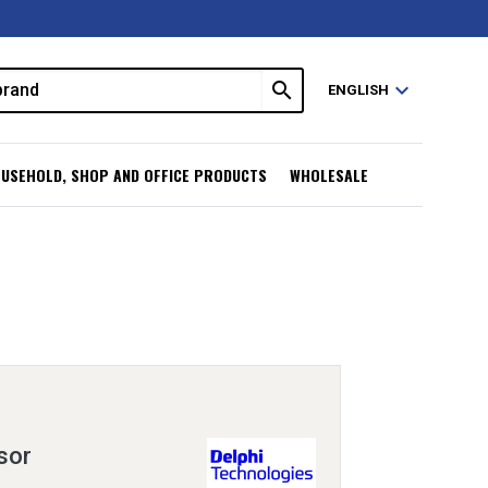
search
expand_more
ENGLISH
USEHOLD, SHOP AND OFFICE PRODUCTS
WHOLESALE
sor