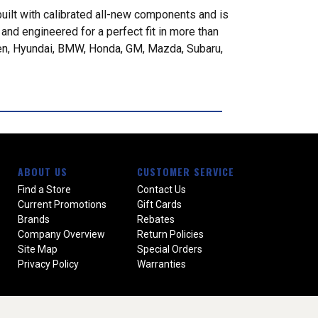
built with calibrated all-new components and is
nd engineered for a perfect fit in more than
gen, Hyundai, BMW, Honda, GM, Mazda, Subaru,
ABOUT US
CUSTOMER SERVICE
Find a Store
Contact Us
Current Promotions
Gift Cards
Brands
Rebates
Company Overview
Return Policies
Site Map
Special Orders
Privacy Policy
Warranties