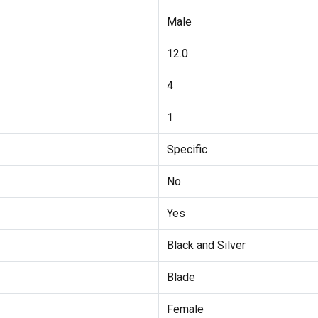
Male
12.0
4
1
Specific
No
Yes
Black and Silver
Blade
Female