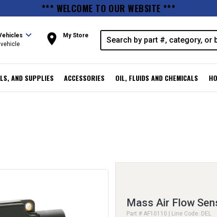
*** WELCOME TO OUR WEBSITE ***
expand_more
room
Vehicles
My Store
vehicle
LS, AND SUPPLIES
ACCESSORIES
OIL, FLUIDS AND CHEMICALS
HO
Mass Air Flow Sen
Part # AF10110 | Line Code: DEL