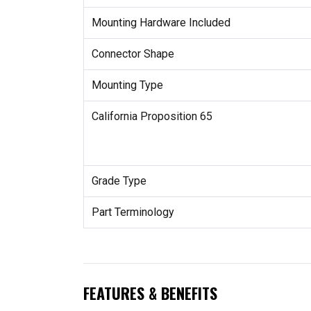
Mounting Hardware Included
Connector Shape
Mounting Type
California Proposition 65
Grade Type
Part Terminology
FEATURES & BENEFITS