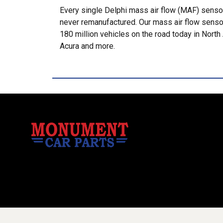
Every single Delphi mass air flow (MAF) sensor
never remanufactured. Our mass air flow senso
180 million vehicles on the road today in Nor
Acura and more.