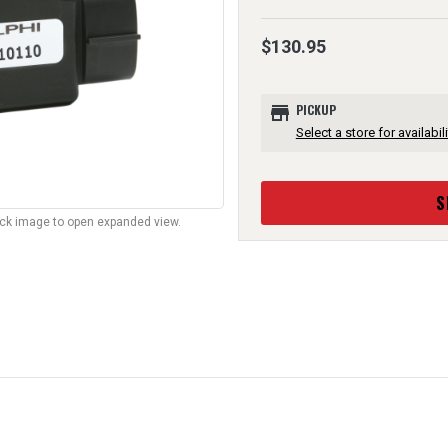
$130.95
store
PICKUP
Select a store for availabili
S
lick image to open expanded view.