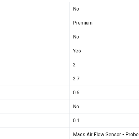
No
Premium
No
Yes
2
2.7
0.6
No
0.1
Mass Air Flow Sensor - Probe