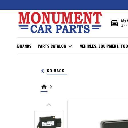
directions_car
My 
Add 
BRANDS
PARTS CATALOG
expand_more
VEHICLES, EQUIPMENT, TOO
keyboard_arrow_left
GO BACK
home
keyboard_arrow_right
keyboard_arrow_up