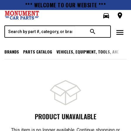
*** WELCOME TO OUR WEBSITE ***
directions_car
room
menu
search
BRANDS
PARTS CATALOG
VEHICLES, EQUIPMENT, TOOLS, AND SUPP
PRODUCT UNAVAILABLE
This item is no longer available. Continue shopping or