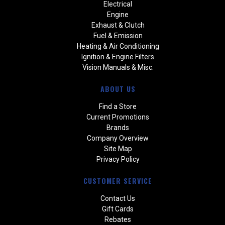
Electrical
Engine
Exhaust & Clutch
Fuel & Emission
Heating & Air Conditioning
Ignition & Engine Filters
Vision Manuals & Misc.
ABOUT US
Find a Store
Current Promotions
Brands
Company Overview
Site Map
Privacy Policy
CUSTOMER SERVICE
Contact Us
Gift Cards
Rebates