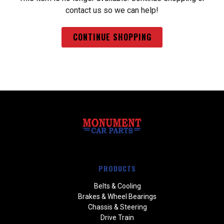
contact us so we can help!
CONTINUE SHOPPING
PRODUCTS
Belts & Cooling
Brakes & Wheel Bearings
Chassis & Steering
Drive Train