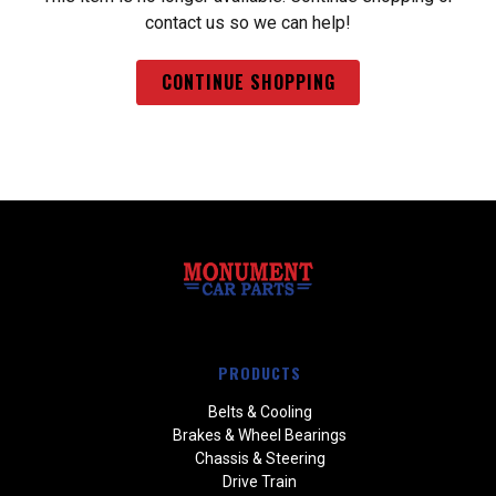
contact us so we can help!
CONTINUE SHOPPING
PRODUCTS
Belts & Cooling
Brakes & Wheel Bearings
Chassis & Steering
Drive Train