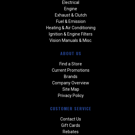
Electrical
Engine
Exhaust & Clutch
Fuel & Emission
Heating & Air Conditioning
Ignition & Engine Filters
Vision Manuals & Misc.
ABOUT US
Find a Store
Current Promotions
Brands
Company Overview
Site Map
Privacy Policy
CUSTOMER SERVICE
Contact Us
Gift Cards
Rebates