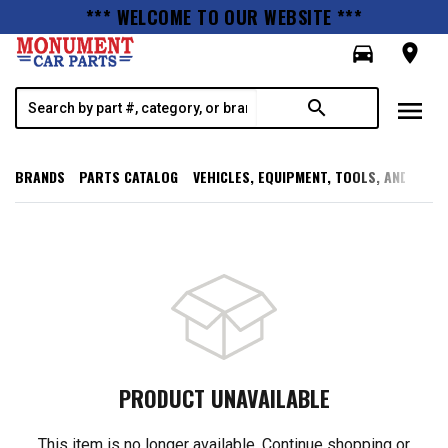
*** WELCOME TO OUR WEBSITE ***
directions_car
room
menu
search
BRANDS
PARTS CATALOG
VEHICLES, EQUIPMENT, TOOLS, AND SUPP
PRODUCT UNAVAILABLE
This item is no longer available. Continue shopping or