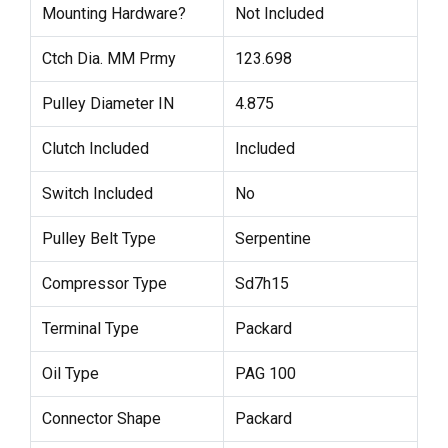
Mounting Hardware?
Not Included
Ctch Dia. MM Prmy
123.698
Pulley Diameter IN
4.875
Clutch Included
Included
Switch Included
No
Pulley Belt Type
Serpentine
Compressor Type
Sd7h15
Terminal Type
Packard
Oil Type
PAG 100
Connector Shape
Packard