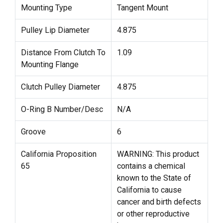
Mounting Type
Tangent Mount
Pulley Lip Diameter
4.875
Distance From Clutch To
1.09
Mounting Flange
Clutch Pulley Diameter
4.875
O-Ring B Number/Desc
N/A
Groove
6
California Proposition
WARNING: This product
65
contains a chemical
known to the State of
California to cause
cancer and birth defects
or other reproductive