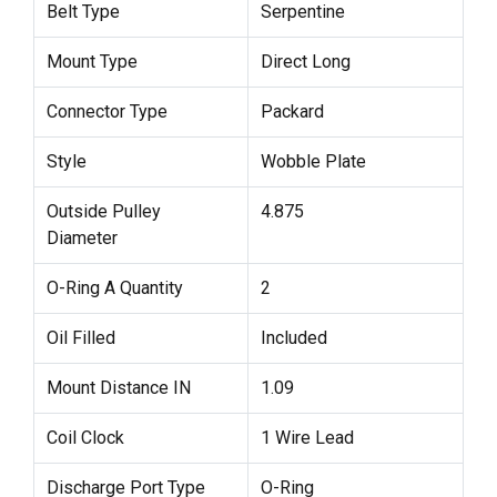
Belt Type
Serpentine
Mount Type
Direct Long
Connector Type
Packard
Style
Wobble Plate
Outside Pulley
4.875
Diameter
O-Ring A Quantity
2
Oil Filled
Included
Mount Distance IN
1.09
Coil Clock
1 Wire Lead
Discharge Port Type
O-Ring