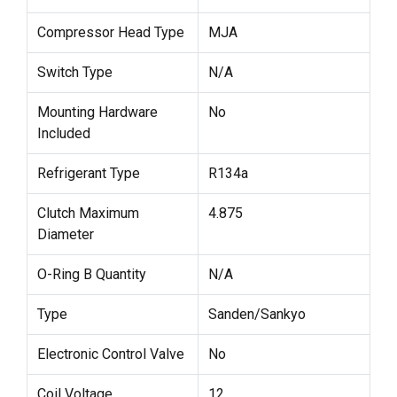
Compressor Head Type
MJA
Switch Type
N/A
Mounting Hardware
No
Included
Refrigerant Type
R134a
Clutch Maximum
4.875
Diameter
O-Ring B Quantity
N/A
Type
Sanden/Sankyo
Electronic Control Valve
No
Coil Voltage
12