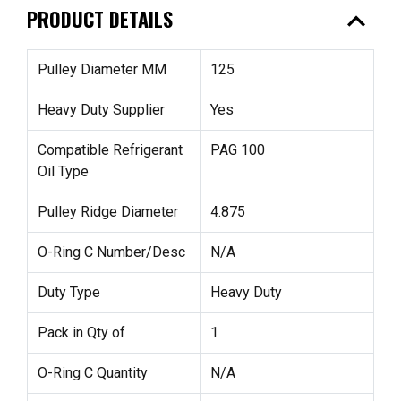
expand_less
PRODUCT DETAILS
Pulley Diameter MM
125
Heavy Duty Supplier
Yes
Compatible Refrigerant
PAG 100
Oil Type
Pulley Ridge Diameter
4.875
O-Ring C Number/Desc
N/A
Duty Type
Heavy Duty
Pack in Qty of
1
O-Ring C Quantity
N/A