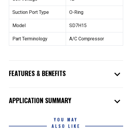
Suction Port Type
O-Ring
Model
SD7H15
Part Terminology
A/C Compressor
expand_more
FEATURES & BENEFITS
expand_more
APPLICATION SUMMARY
YOU MAY
ALSO LIKE