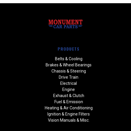
PRODUCTS
Belts & Cooling
Brakes & Wheel Bearings
Chassis & Steering
Drive Train
Electrical
Engine
Exhaust & Clutch
Fuel & Emission
Heating & Air Conditioning
Ignition & Engine Filters
Vision Manuals & Misc.