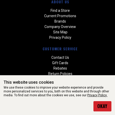
ABOUT US
Find a Store
Current Promotions
Brands
Company Overview
Site Map
Privacy Policy
CUSTOMER SERVICE
Contact Us
Gift Cards
Rebates
Return Policies
Special Orders
This website uses cookies
Warranties
We use these cookies to improve your website experience and provide
more personalized services to you, both on this website and through other
media. To find out more about the cookies we use, see our
Privacy Policy.
WEBSITE POWERED BY SOFTWARE OF ©Aftermarket Auto Parts
OKAY
Alliance, Inc. All Rights Reserved. (v3.76.0)