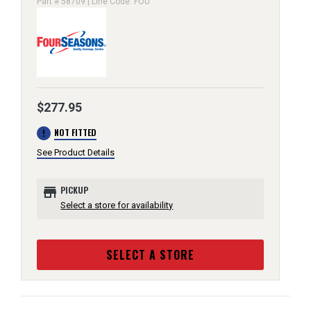
Part # 58709 | Line Code: FOU
$277.95
error
NOT FITTED
See Product Details
store
PICKUP
Select a store for availability
SELECT A STORE