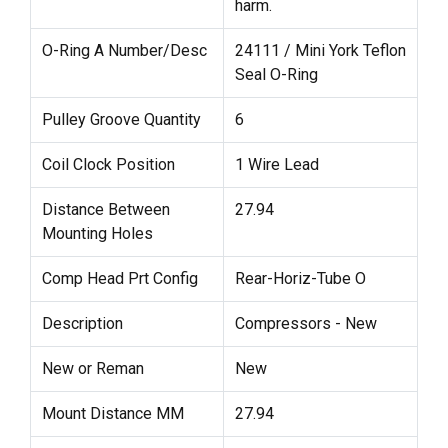
harm.
O-Ring A Number/Desc
24111 / Mini York Teflon
Seal O-Ring
Pulley Groove Quantity
6
Coil Clock Position
1 Wire Lead
Distance Between
27.94
Mounting Holes
Comp Head Prt Config
Rear-Horiz-Tube O
Description
Compressors - New
New or Reman
New
Mount Distance MM
27.94