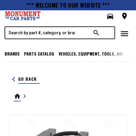
*** WELCOME TO OUR WEBSITE ***
directions_car
room
menu
search
BRANDS
PARTS CATALOG
VEHICLES, EQUIPMENT, TOOLS, AND SUPP
keyboard_arrow_left
GO BACK
home
keyboard_arrow_right