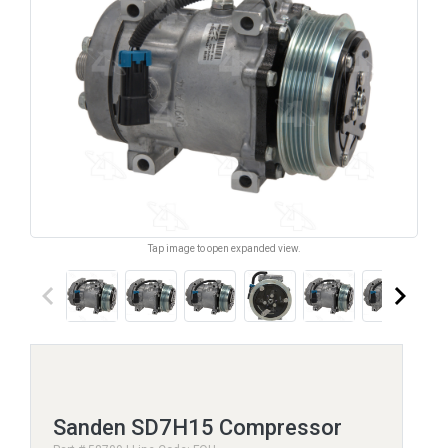
Tap image to open expanded view.
keyboard_arrow_left
keyboard_arrow_right
Sanden SD7H15 Compressor