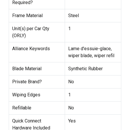
Required?
Frame Material
Steel
Unit(s) per Car Qty
1
(ORLY)
Alliance Keywords
Lame d'essuie-glace,
wiper blade, wiper refil
Blade Material
Synthetic Rubber
Private Brand?
No
Wiping Edges
1
Refillable
No
Quick Connect
Yes
Hardware Included