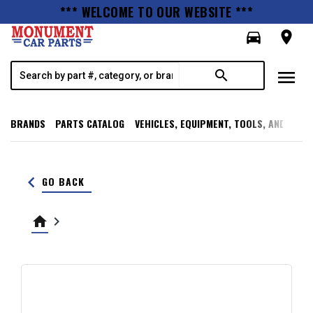
*** WELCOME TO OUR WEBSITE ***
directions_car
room
menu
search
BRANDS
PARTS CATALOG
VEHICLES, EQUIPMENT, TOOLS, AND SUPP
keyboard_arrow_left
GO BACK
home
keyboard_arrow_right