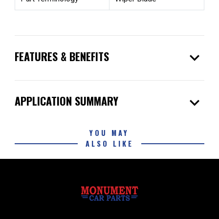
expand_more
FEATURES & BENEFITS
expand_more
APPLICATION SUMMARY
YOU MAY
ALSO LIKE