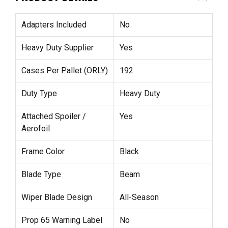
Adapters Included
No
Heavy Duty Supplier
Yes
Cases Per Pallet (ORLY)
192
Duty Type
Heavy Duty
Attached Spoiler /
Yes
Aerofoil
Frame Color
Black
Blade Type
Beam
Wiper Blade Design
All-Season
Prop 65 Warning Label
No