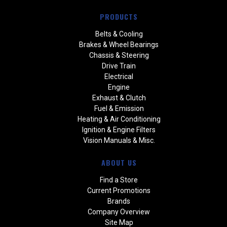
PRODUCTS
Belts & Cooling
Brakes & Wheel Bearings
Chassis & Steering
Drive Train
Electrical
Engine
Exhaust & Clutch
Fuel & Emission
Heating & Air Conditioning
Ignition & Engine Filters
Vision Manuals & Misc.
ABOUT US
Find a Store
Current Promotions
Brands
Company Overview
Site Map