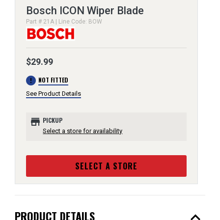
Bosch ICON Wiper Blade
Part # 21A | Line Code: BOW
$29.99
error
NOT FITTED
See Product Details
store
PICKUP
Select a store for availability
SELECT A STORE
expand_less
PRODUCT DETAILS