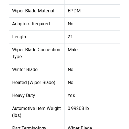
Wiper Blade Material
EPDM
Adapters Required
No
Length
21
Wiper Blade Connection
Male
Type
Winter Blade
No
Heated (Wiper Blade)
No
Heavy Duty
Yes
Automotive Item Weight
0.99208 lb
(lbs)
Part Terminology
Wiper Blade