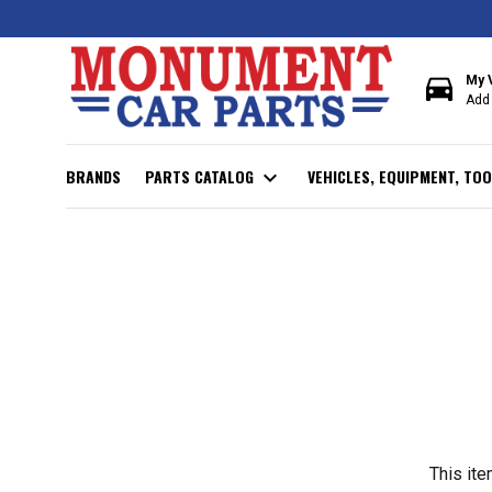
directions_car
My 
Add 
BRANDS
PARTS CATALOG
expand_more
VEHICLES, EQUIPMENT, TOO
This ite