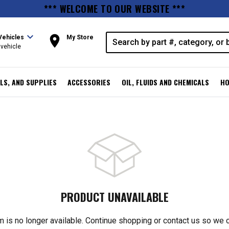
*** WELCOME TO OUR WEBSITE ***
expand_more
room
Vehicles
My Store
vehicle
LS, AND SUPPLIES
ACCESSORIES
OIL, FLUIDS AND CHEMICALS
HO
PRODUCT UNAVAILABLE
m is no longer available. Continue shopping or contact us so we 