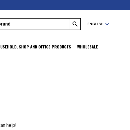
search
expand_more
ENGLISH
USEHOLD, SHOP AND OFFICE PRODUCTS
WHOLESALE
can help!