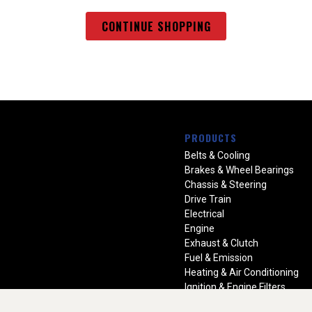
CONTINUE SHOPPING
PRODUCTS
Belts & Cooling
Brakes & Wheel Bearings
Chassis & Steering
Drive Train
Electrical
Engine
Exhaust & Clutch
Fuel & Emission
Heating & Air Conditioning
Ignition & Engine Filters
Vision Manuals & Misc.