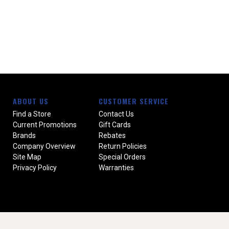
ABOUT US
CUSTOMER SERVICE
Find a Store
Contact Us
Current Promotions
Gift Cards
Brands
Rebates
Company Overview
Return Policies
Site Map
Special Orders
Privacy Policy
Warranties