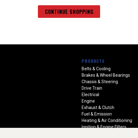
CONTINUE SHOPPING
PRODUCTS
Belts & Cooling
Brakes & Wheel Bearings
Chassis & Steering
Drive Train
Electrical
Engine
Exhaust & Clutch
Fuel & Emission
Heating & Air Conditioning
Ignition & Engine Filters
Vision Manuals & Misc.