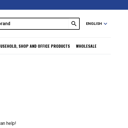
search
expand_more
ENGLISH
USEHOLD, SHOP AND OFFICE PRODUCTS
WHOLESALE
can help!