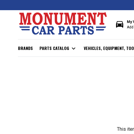
directions_car
My 
Add 
BRANDS
PARTS CATALOG
expand_more
VEHICLES, EQUIPMENT, TOO
This ite