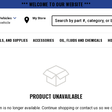
*** WELCOME TO OUR WEBSITE ***
expand_more
room
Vehicles
My Store
vehicle
LS, AND SUPPLIES
ACCESSORIES
OIL, FLUIDS AND CHEMICALS
HO
PRODUCT UNAVAILABLE
m is no longer available. Continue shopping or contact us so we 