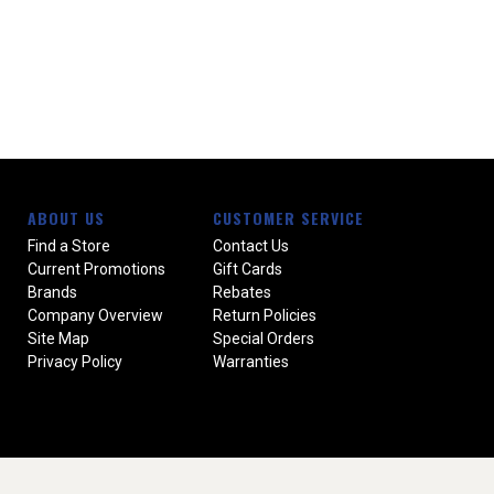
ABOUT US
CUSTOMER SERVICE
Find a Store
Contact Us
Current Promotions
Gift Cards
Brands
Rebates
Company Overview
Return Policies
Site Map
Special Orders
Privacy Policy
Warranties