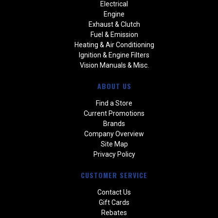
Electrical
Engine
Exhaust & Clutch
Fuel & Emission
Heating & Air Conditioning
Ignition & Engine Filters
Vision Manuals & Misc.
ABOUT US
Find a Store
Current Promotions
Brands
Company Overview
Site Map
Privacy Policy
CUSTOMER SERVICE
Contact Us
Gift Cards
Rebates