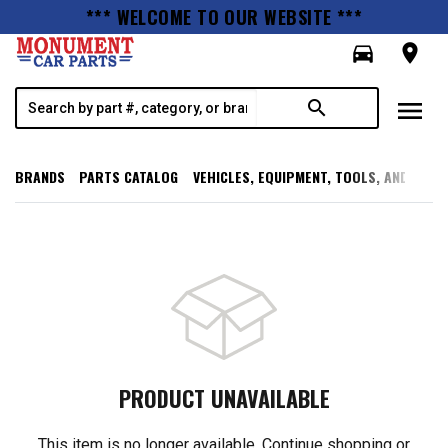
*** WELCOME TO OUR WEBSITE ***
directions_car
room
menu
search
BRANDS
PARTS CATALOG
VEHICLES, EQUIPMENT, TOOLS, AND SUPP
PRODUCT UNAVAILABLE
This item is no longer available. Continue shopping or