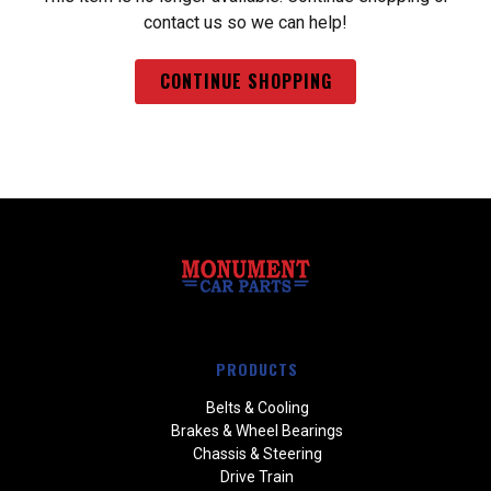
contact us so we can help!
CONTINUE SHOPPING
PRODUCTS
Belts & Cooling
Brakes & Wheel Bearings
Chassis & Steering
Drive Train