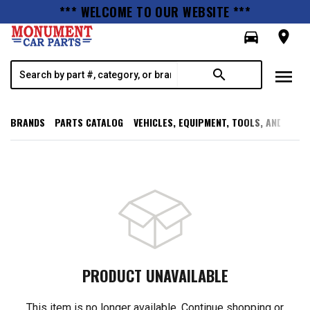
*** WELCOME TO OUR WEBSITE ***
directions_car
room
menu
search
BRANDS
PARTS CATALOG
VEHICLES, EQUIPMENT, TOOLS, AND SUPP
PRODUCT UNAVAILABLE
This item is no longer available. Continue shopping or