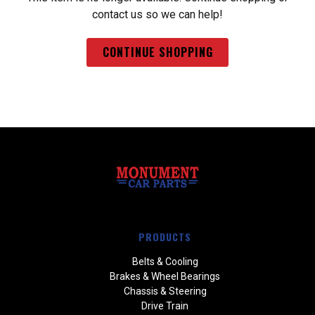
contact us so we can help!
CONTINUE SHOPPING
PRODUCTS
Belts & Cooling
Brakes & Wheel Bearings
Chassis & Steering
Drive Train