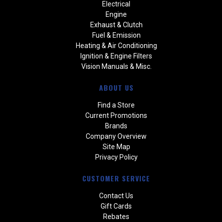
Electrical
Engine
Exhaust & Clutch
Fuel & Emission
Heating & Air Conditioning
Ignition & Engine Filters
Vision Manuals & Misc.
ABOUT US
Find a Store
Current Promotions
Brands
Company Overview
Site Map
Privacy Policy
CUSTOMER SERVICE
Contact Us
Gift Cards
Rebates