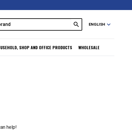
search
expand_more
ENGLISH
USEHOLD, SHOP AND OFFICE PRODUCTS
WHOLESALE
can help!