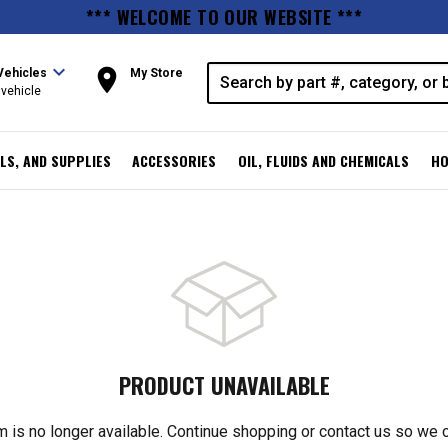
*** WELCOME TO OUR WEBSITE ***
expand_more
room
Vehicles
My Store
vehicle
LS, AND SUPPLIES
ACCESSORIES
OIL, FLUIDS AND CHEMICALS
HO
PRODUCT UNAVAILABLE
m is no longer available. Continue shopping or contact us so we 