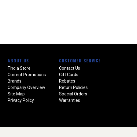
ABOUT US
CUSTOMER SERVICE
Find a Store
Contact Us
Current Promotions
Gift Cards
Brands
Rebates
Company Overview
Return Policies
Site Map
Special Orders
Privacy Policy
Warranties