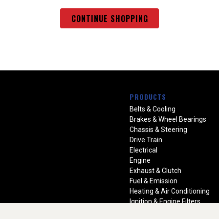
CONTINUE SHOPPING
PRODUCTS
Belts & Cooling
Brakes & Wheel Bearings
Chassis & Steering
Drive Train
Electrical
Engine
Exhaust & Clutch
Fuel & Emission
Heating & Air Conditioning
Ignition & Engine Filters
Vision Manuals & Misc.