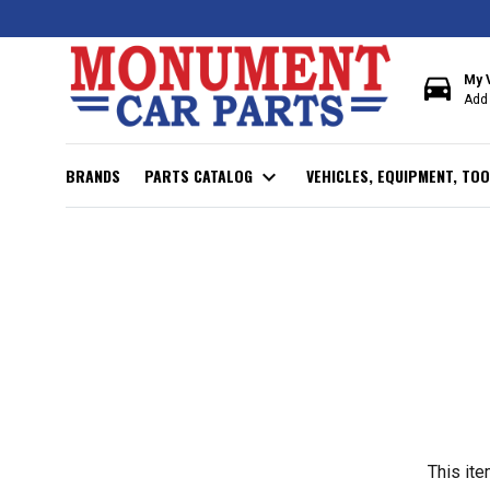
directions_car
My 
Add 
BRANDS
PARTS CATALOG
expand_more
VEHICLES, EQUIPMENT, TOO
This ite