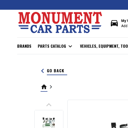
directions_car
My 
Add 
BRANDS
PARTS CATALOG
expand_more
VEHICLES, EQUIPMENT, TOO
keyboard_arrow_left
GO BACK
home
keyboard_arrow_right
keyboard_arrow_up