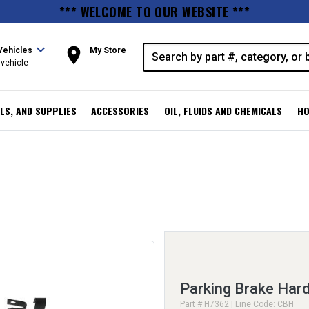
*** WELCOME TO OUR WEBSITE ***
expand_more
room
Vehicles
My Store
vehicle
LS, AND SUPPLIES
ACCESSORIES
OIL, FLUIDS AND CHEMICALS
HO
Parking Brake Hard
Part # H7362 | Line Code: CBH