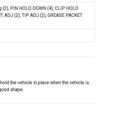
ing (2), PIN HOLD DOWN (4), CLIP HOLD
T ADJ (2), TIP ADJ (2), GREASE PACKET
old the vehicle in place when the vehicle is
 good shape.