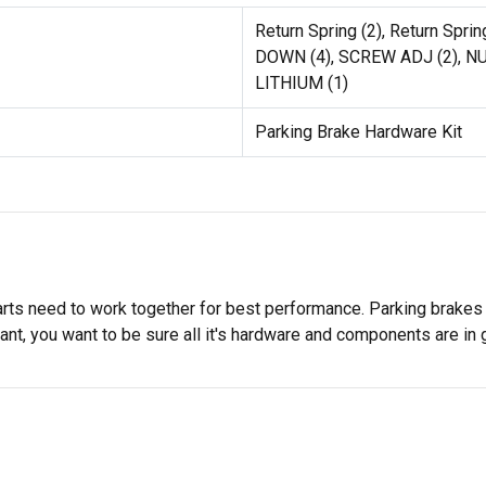
Return Spring (2), Return Spr
DOWN (4), SCREW ADJ (2), NU
LITHIUM (1)
Parking Brake Hardware Kit
rts need to work together for best performance. Parking brakes h
ant, you want to be sure all it's hardware and components are in