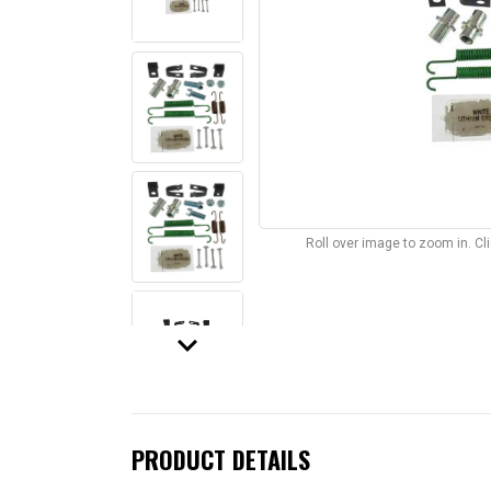
Roll over image to zoom in. C
keyboard_arrow_down
PRODUCT DETAILS