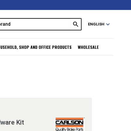
search
expand_more
ENGLISH
USEHOLD, SHOP AND OFFICE PRODUCTS
WHOLESALE
ware Kit