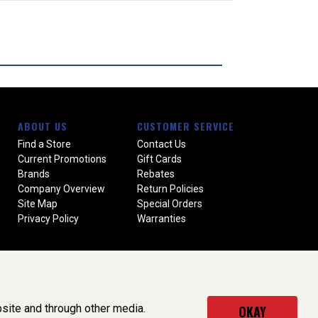
ABOUT US
CUSTOMER SERVICE
Find a Store
Contact Us
Current Promotions
Gift Cards
Brands
Rebates
Company Overview
Return Policies
Site Map
Special Orders
Privacy Policy
Warranties
site and through other media.
OKAY