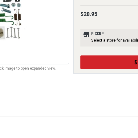
$28.95
store
PICKUP
Select a store for availabili
S
lick image to open expanded view.