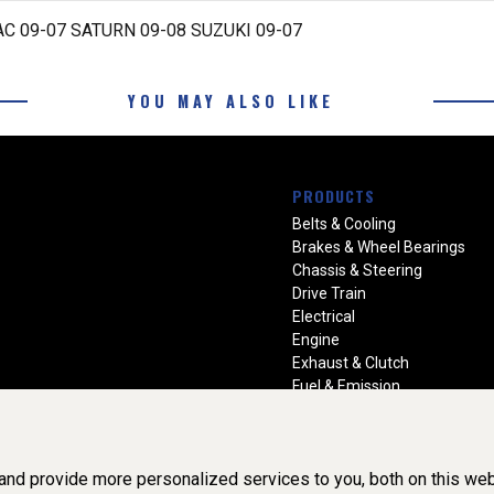
C 09-07 SATURN 09-08 SUZUKI 09-07
YOU MAY ALSO LIKE
PRODUCTS
Belts & Cooling
Brakes & Wheel Bearings
Chassis & Steering
Drive Train
Electrical
Engine
Exhaust & Clutch
Fuel & Emission
Heating & Air Conditioning
Ignition & Engine Filters
Vision Manuals & Misc.
nd provide more personalized services to you, both on this web