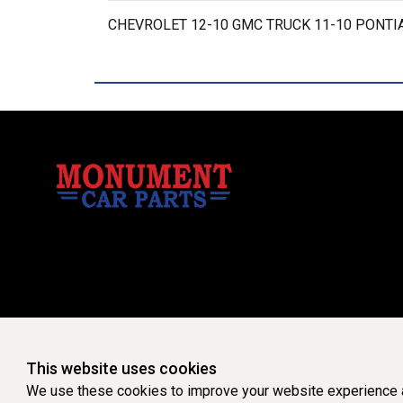
CHEVROLET 12-10 GMC TRUCK 11-10 PONTIA
This website uses cookies
We use these cookies to improve your website experience a