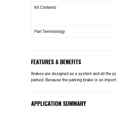
Kit Contents
Part Terminology
FEATURES & BENEFITS
Brakes are designed as a system and all the pa
parked. Because the parking brake is so import
APPLICATION SUMMARY