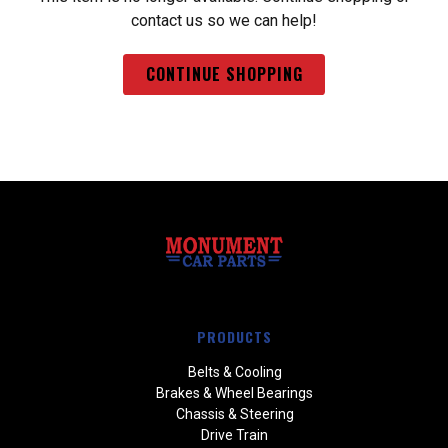
contact us so we can help!
CONTINUE SHOPPING
PRODUCTS
Belts & Cooling
Brakes & Wheel Bearings
Chassis & Steering
Drive Train