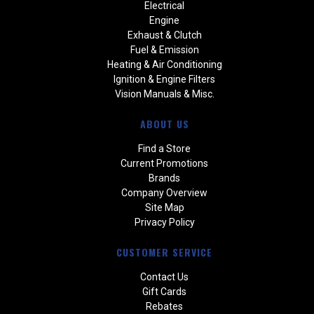
Electrical
Engine
Exhaust & Clutch
Fuel & Emission
Heating & Air Conditioning
Ignition & Engine Filters
Vision Manuals & Misc.
ABOUT US
Find a Store
Current Promotions
Brands
Company Overview
Site Map
Privacy Policy
CUSTOMER SERVICE
Contact Us
Gift Cards
Rebates