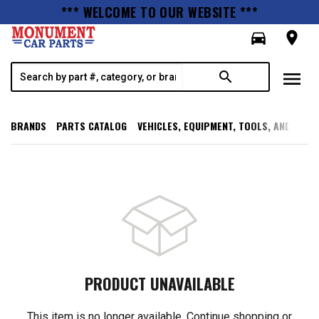
*** WELCOME TO OUR WEBSITE ***
directions_car
room
menu
search
BRANDS
PARTS CATALOG
VEHICLES, EQUIPMENT, TOOLS, AND SUPP
PRODUCT UNAVAILABLE
This item is no longer available. Continue shopping or