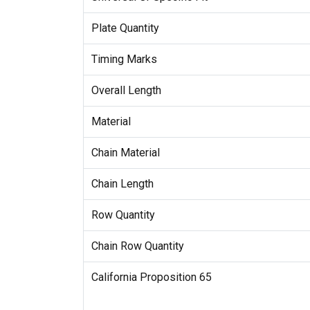
Plate Quantity
Timing Marks
Overall Length
Material
Chain Material
Chain Length
Row Quantity
Chain Row Quantity
California Proposition 65