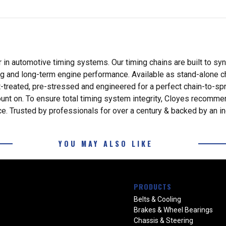
 in automotive timing systems. Our timing chains are built to sy
ng and long-term engine performance. Available as stand-alone ch
reated, pre-stressed and engineered for a perfect chain-to-sproc
ount on. To ensure total timing system integrity, Cloyes recommen
e. Trusted by professionals for over a century & backed by an in
YOU MAY ALSO LIKE
PRODUCTS
Belts & Cooling
Brakes & Wheel Bearings
Chassis & Steering