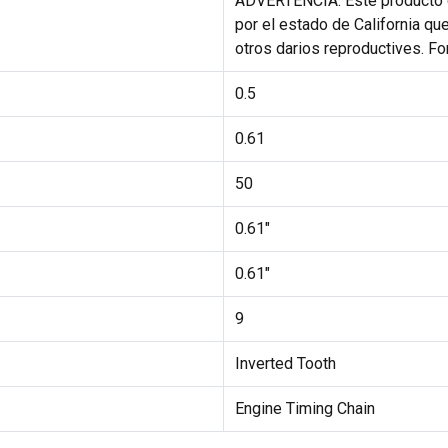
ADVERTENCIA: Este producto 
por el estado de California qu
otros darios reproductives. F
0.5
0.61
50
0.61"
0.61"
9
Inverted Tooth
Engine Timing Chain