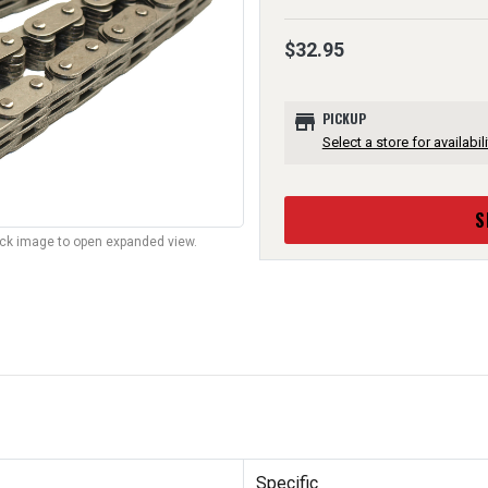
$32.95
store
PICKUP
Select a store for availabili
S
lick image to open expanded view.
Specific