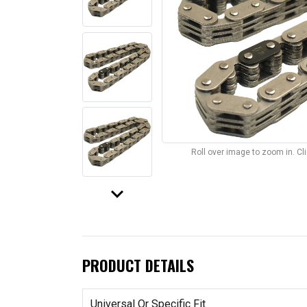
Roll over image to zoom in. C
keyboard_arrow_down
PRODUCT DETAILS
Universal Or Specific Fit