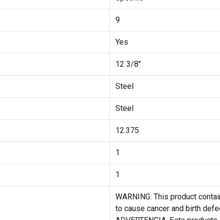
9
Yes
12 3/8"
Steel
Steel
12.375
1
1
WARNING: This product contain
to cause cancer and birth defe