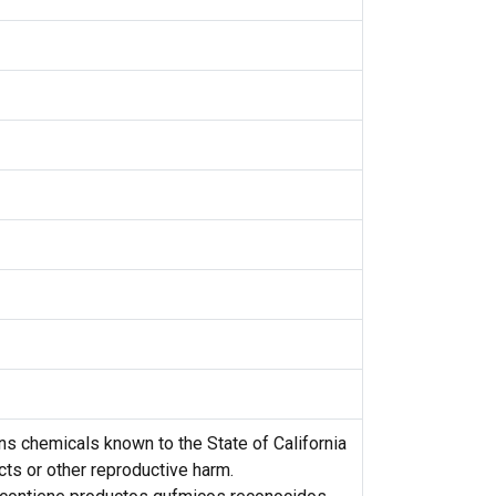
s chemicals known to the State of California
cts or other reproductive harm.