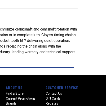
nchronize crankshaft and camshaft rotation with
ains or in complete kits, Cloyes timing chains
ket tooth fit ? delivering quiet operation,
ds replacing the chain along with the
dustry-leading warranty and technical support.
ABOUT US
CUSTOMER SERVICE
Find a Store
Contact Us
Current Promotions
Gift Cards
Brands
Rebates