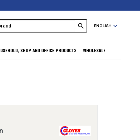
search
expand_more
ENGLISH
USEHOLD, SHOP AND OFFICE PRODUCTS
WHOLESALE
n