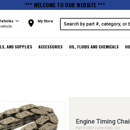
*** WELCOME TO OUR WEBSITE ***
expand_more
room
Vehicles
My Store
vehicle
LS, AND SUPPLIES
ACCESSORIES
OIL, FLUIDS AND CHEMICALS
HO
Engine Timing Chai
Part # C507 | Line Code: CLY