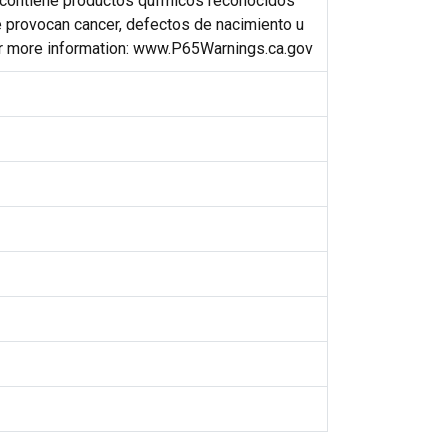
contiene productos qufmicos reconocidos
e provocan cancer, defectos de nacimiento u
or more information: www.P65Warnings.ca.gov