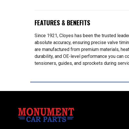
FEATURES & BENEFITS
Since 1921, Cloyes has been the trusted leader
absolute accuracy, ensuring precise valve timi
are manufactured from premium materials, heat-t
durability, and OE-level performance you can c
tensioners, guides, and sprockets during servic