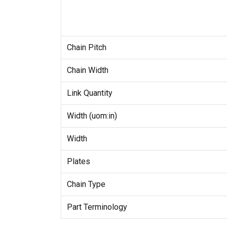
Chain Pitch
Chain Width
Link Quantity
Width (uom:in)
Width
Plates
Chain Type
Part Terminology