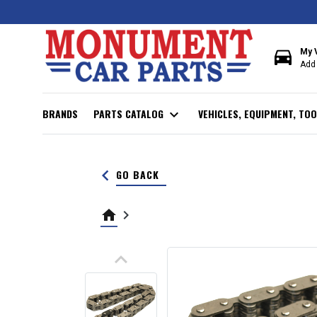
directions_car
My 
Add 
BRANDS
PARTS CATALOG
expand_more
VEHICLES, EQUIPMENT, TOO
keyboard_arrow_left
GO BACK
home
keyboard_arrow_right
keyboard_arrow_up