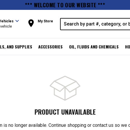
*** WELCOME TO OUR WEBSITE ***
expand_more
room
Vehicles
My Store
vehicle
LS, AND SUPPLIES
ACCESSORIES
OIL, FLUIDS AND CHEMICALS
HO
PRODUCT UNAVAILABLE
m is no longer available. Continue shopping or contact us so we 