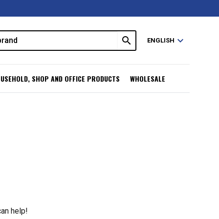
search
expand_more
ENGLISH
USEHOLD, SHOP AND OFFICE PRODUCTS
WHOLESALE
can help!