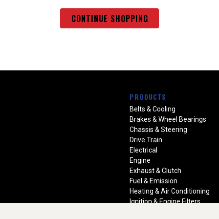
CONTINUE SHOPPING
PRODUCTS
Belts & Cooling
Brakes & Wheel Bearings
Chassis & Steering
Drive Train
Electrical
Engine
Exhaust & Clutch
Fuel & Emission
Heating & Air Conditioning
Ignition & Engine Filters
Vision Manuals & Misc.