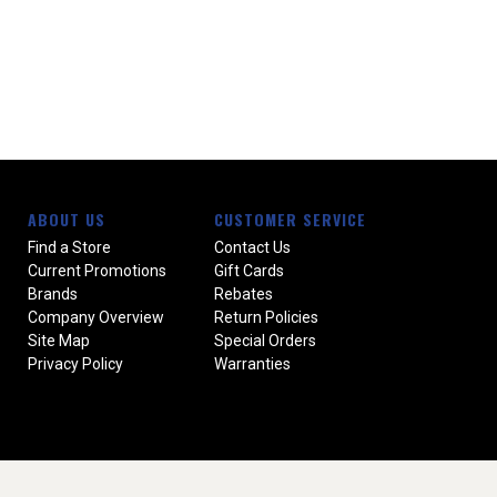
ABOUT US
CUSTOMER SERVICE
Find a Store
Contact Us
Current Promotions
Gift Cards
Brands
Rebates
Company Overview
Return Policies
Site Map
Special Orders
Privacy Policy
Warranties