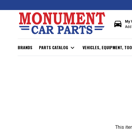
directions_car
My 
Add 
BRANDS
PARTS CATALOG
expand_more
VEHICLES, EQUIPMENT, TOO
This ite