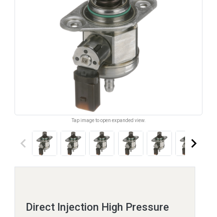
Tap image to open expanded view.
keyboard_arrow_left
keyboard_arrow_right
Direct Injection High Pressure