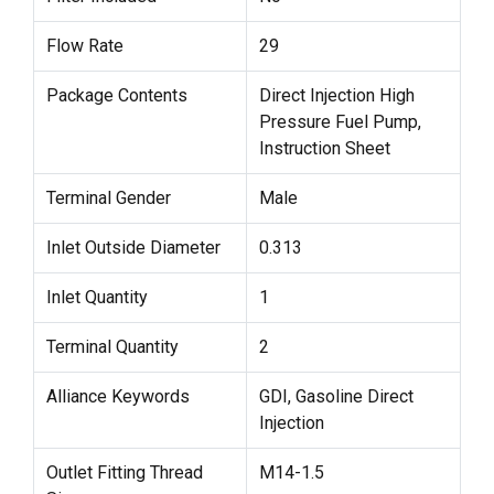
Flow Rate
29
Package Contents
Direct Injection High
Pressure Fuel Pump,
Instruction Sheet
Terminal Gender
Male
Inlet Outside Diameter
0.313
Inlet Quantity
1
Terminal Quantity
2
Alliance Keywords
GDI, Gasoline Direct
Injection
Outlet Fitting Thread
M14-1.5