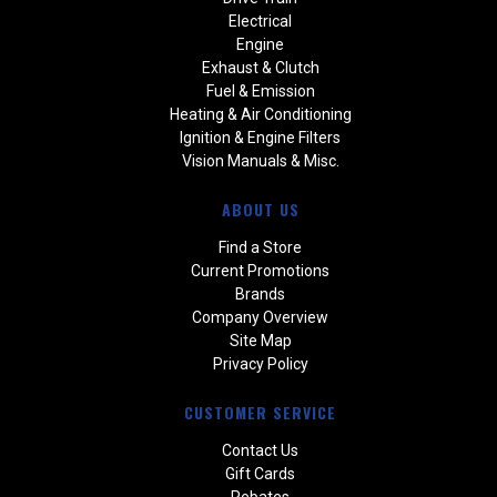
Electrical
Engine
Exhaust & Clutch
Fuel & Emission
Heating & Air Conditioning
Ignition & Engine Filters
Vision Manuals & Misc.
ABOUT US
Find a Store
Current Promotions
Brands
Company Overview
Site Map
Privacy Policy
CUSTOMER SERVICE
Contact Us
Gift Cards