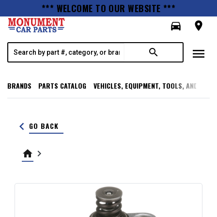
*** WELCOME TO OUR WEBSITE ***
directions_car
room
menu
search
BRANDS
PARTS CATALOG
VEHICLES, EQUIPMENT, TOOLS, AND SUPP
keyboard_arrow_left
GO BACK
home
keyboard_arrow_right