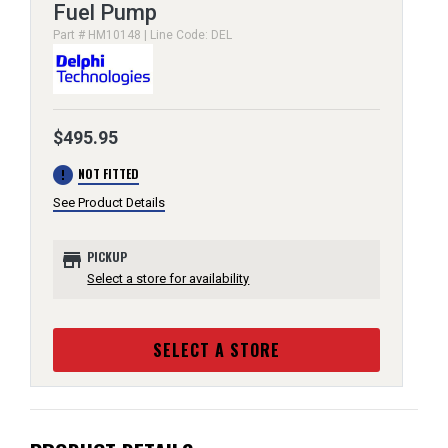
Fuel Pump
Part # HM10148 | Line Code: DEL
$495.95
error
NOT FITTED
See Product Details
store
PICKUP
Select a store for availability
SELECT A STORE