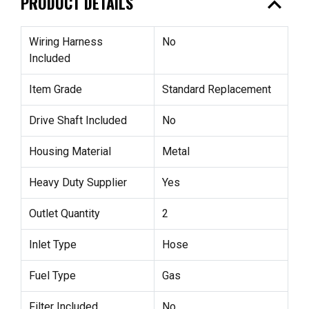
expand_less
PRODUCT DETAILS
Wiring Harness
No
Included
Item Grade
Standard Replacement
Drive Shaft Included
No
Housing Material
Metal
Heavy Duty Supplier
Yes
Outlet Quantity
2
Inlet Type
Hose
Fuel Type
Gas
Filter Included
No