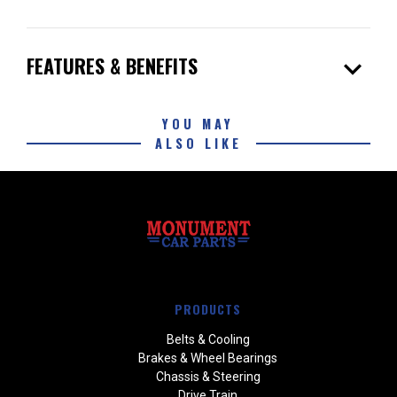
expand_more
FEATURES & BENEFITS
YOU MAY
ALSO LIKE
PRODUCTS
Belts & Cooling
Brakes & Wheel Bearings
Chassis & Steering
Drive Train