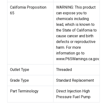
California Proposition
WARNING: This product
65
can expose you to
chemicals including
lead, which is known to
the State of California to
cause cancer and birth
defects or reproductive
harm. For more
information go to
www.P65Warnings.ca.gov.
Outlet Type
Threaded
Grade Type
Standard Replacement
Part Terminology
Direct Injection High
Pressure Fuel Pump