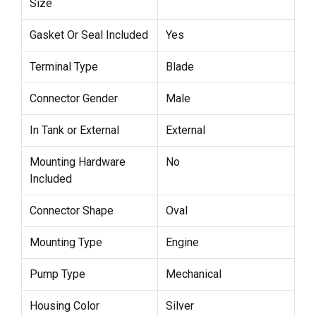
Size
Gasket Or Seal Included
Yes
Terminal Type
Blade
Connector Gender
Male
In Tank or External
External
Mounting Hardware
No
Included
Connector Shape
Oval
Mounting Type
Engine
Pump Type
Mechanical
Housing Color
Silver