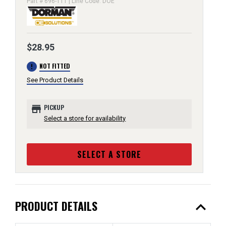
Part # 696-111 | Line Code: DOE
$28.95
error
NOT FITTED
See Product Details
store
PICKUP
Select a store for availability
SELECT A STORE
expand_less
PRODUCT DETAILS