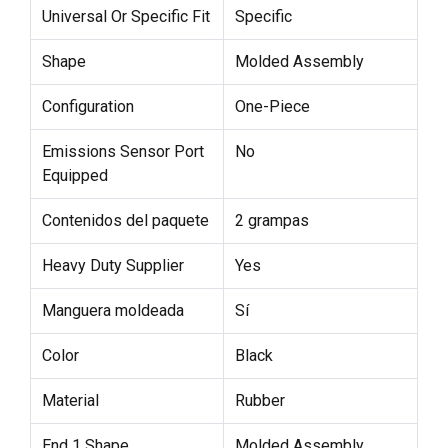
Universal Or Specific Fit
Specific
Shape
Molded Assembly
Configuration
One-Piece
Emissions Sensor Port
No
Equipped
Contenidos del paquete
2 grampas
Heavy Duty Supplier
Yes
Manguera moldeada
Sí
Color
Black
Material
Rubber
End 1 Shape
Molded Assembly