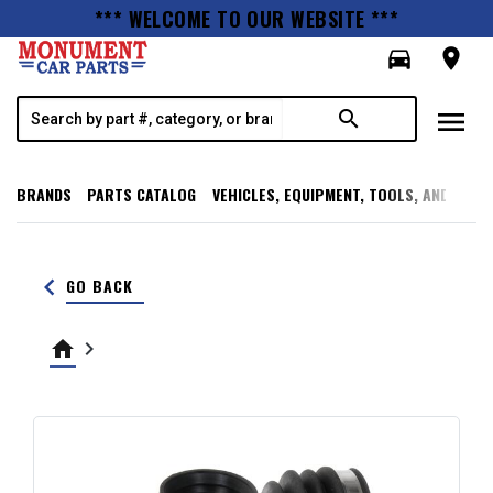
*** WELCOME TO OUR WEBSITE ***
directions_car
room
menu
search
BRANDS
PARTS CATALOG
VEHICLES, EQUIPMENT, TOOLS, AND SUPP
keyboard_arrow_left
GO BACK
home
keyboard_arrow_right