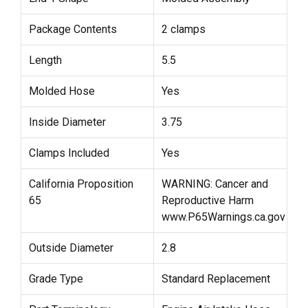
Package Contents
2 clamps
Length
5.5
Molded Hose
Yes
Inside Diameter
3.75
Clamps Included
Yes
California Proposition
WARNING: Cancer and
65
Reproductive Harm
www.P65Warnings.ca.gov
Outside Diameter
2.8
Grade Type
Standard Replacement