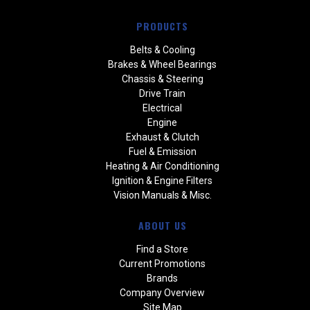
PRODUCTS
Belts & Cooling
Brakes & Wheel Bearings
Chassis & Steering
Drive Train
Electrical
Engine
Exhaust & Clutch
Fuel & Emission
Heating & Air Conditioning
Ignition & Engine Filters
Vision Manuals & Misc.
ABOUT US
Find a Store
Current Promotions
Brands
Company Overview
Site Map