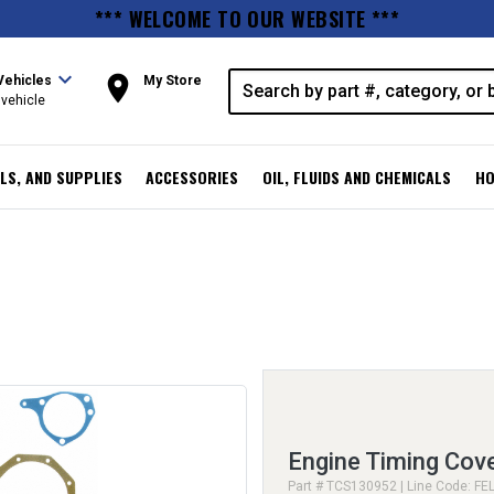
*** WELCOME TO OUR WEBSITE ***
expand_more
room
Vehicles
My Store
vehicle
LS, AND SUPPLIES
ACCESSORIES
OIL, FLUIDS AND CHEMICALS
HO
Engine Timing Cov
Part # TCS130952 | Line Code: FE