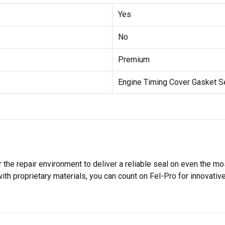
Yes
No
Premium
Engine Timing Cover Gasket S
 the repair environment to deliver a reliable seal on even the m
h proprietary materials, you can count on Fel-Pro for innovative 