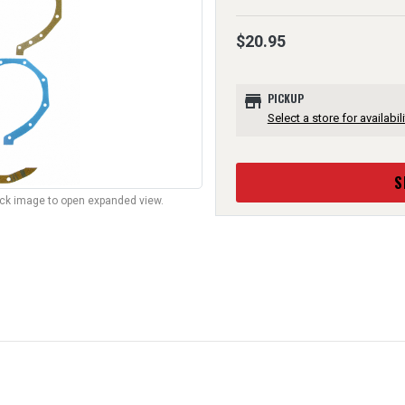
$20.95
store
PICKUP
Select a store for availabili
S
lick image to open expanded view.