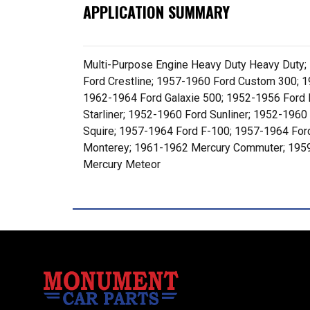
APPLICATION SUMMARY
Multi-Purpose Engine Heavy Duty Heavy Duty;
Ford Crestline; 1957-1960 Ford Custom 300; 1
1962-1964 Ford Galaxie 500; 1952-1956 Ford 
Starliner; 1952-1960 Ford Sunliner; 1952-196
Squire; 1957-1964 Ford F-100; 1957-1964 For
Monterey; 1961-1962 Mercury Commuter; 1959-
Mercury Meteor