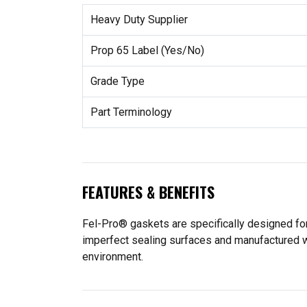
Heavy Duty Supplier
Prop 65 Label (Yes/No)
Grade Type
Part Terminology
FEATURES & BENEFITS
Fel-Pro® gaskets are specifically designed for
imperfect sealing surfaces and manufactured wit
environment.