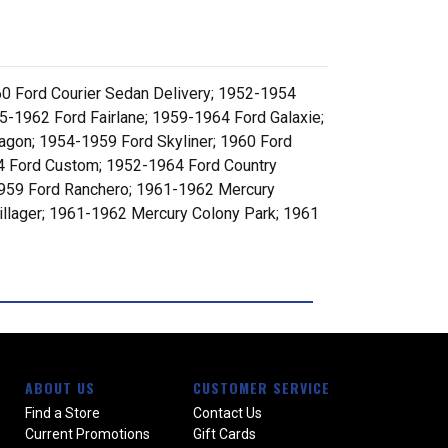
0 Ford Courier Sedan Delivery; 1952-1954
-1962 Ford Fairlane; 1959-1964 Ford Galaxie;
gon; 1954-1959 Ford Skyliner; 1960 Ford
64 Ford Custom; 1952-1964 Ford Country
1959 Ford Ranchero; 1961-1962 Mercury
llager; 1961-1962 Mercury Colony Park; 1961
ABOUT US
CUSTOMER SERVICE
Find a Store
Contact Us
Current Promotions
Gift Cards