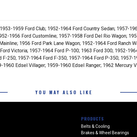
 1953-1959 Ford Club; 1952-1964 Ford Country Sedan; 1957-196
952-1956 Ford Customline; 1957-1958 Ford Del Rio Wagon; 1955
Mainline; 1956 Ford Park Lane Wagon; 1952-1964 Ford Ranch Wa
0 Ford Victoria; 1957-1964 Ford P-100; 1963 Ford 300; 1952-19
d F-250; 1957-1964 Ford F-350; 1957-1964 Ford P-350; 1957-
1960 Edsel Villager; 1959-1960 Edsel Ranger; 1962 Mercury Vi
YOU MAY ALSO LIKE
PRODUCTS
Belts & Cooling
Brakes & Wheel Bearings