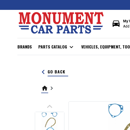
directions_car
My 
Add 
BRANDS
PARTS CATALOG
expand_more
VEHICLES, EQUIPMENT, TOO
keyboard_arrow_left
GO BACK
home
keyboard_arrow_right
keyboard_arrow_up