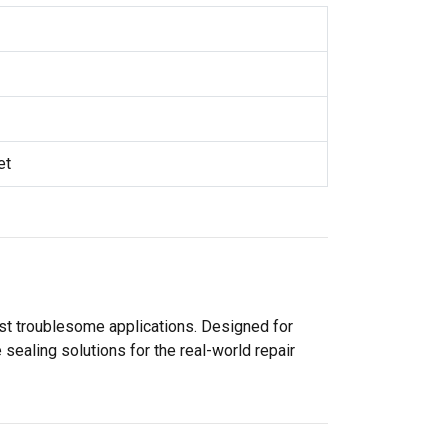
et
ost troublesome applications. Designed for
sealing solutions for the real-world repair