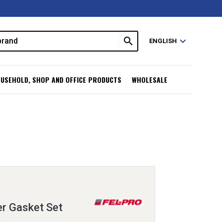
search
expand_more
ENGLISH
USEHOLD, SHOP AND OFFICE PRODUCTS
WHOLESALE
er Gasket Set
L