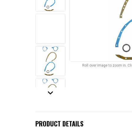
Roll over image to zoom in. C
keyboard_arrow_down
PRODUCT DETAILS