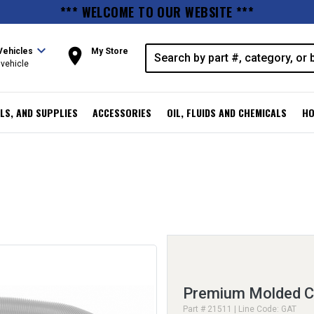
*** WELCOME TO OUR WEBSITE ***
expand_more
room
Vehicles
My Store
vehicle
LS, AND SUPPLIES
ACCESSORIES
OIL, FLUIDS AND CHEMICALS
HO
Premium Molded C
Part # 21511 | Line Code: GAT