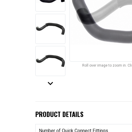
Roll over image to zoom in. C
keyboard_arrow_down
PRODUCT DETAILS
Number of Quick Connect Fittings