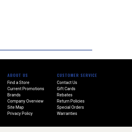
ABOUT US
CUSTOMER SERVICE
Find a Store
Contact Us
Current Promotions
Gift Cards
Brands
Rebates
Company Overview
Return Policies
Site Map
Special Orders
Privacy Policy
Warranties