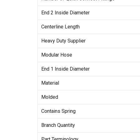
End 2 Inside Diameter
Centerline Length
Heavy Duty Supplier
Modular Hose
End 1 Inside Diameter
Material
Molded
Contains Spring
Branch Quantity
Part Terminology