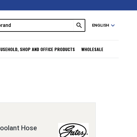
search
expand_more
ENGLISH
USEHOLD, SHOP AND OFFICE PRODUCTS
WHOLESALE
oolant Hose