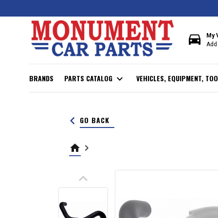
directions_car
My 
Add 
BRANDS
PARTS CATALOG
expand_more
VEHICLES, EQUIPMENT, TOO
keyboard_arrow_left
GO BACK
home
keyboard_arrow_right
keyboard_arrow_up