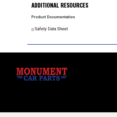
ADDITIONAL RESOURCES
Product Documentation
Safety Data Sheet