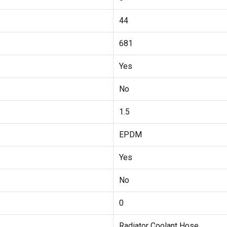
44
681
Yes
No
1.5
EPDM
Yes
No
0
Radiator Coolant Hose