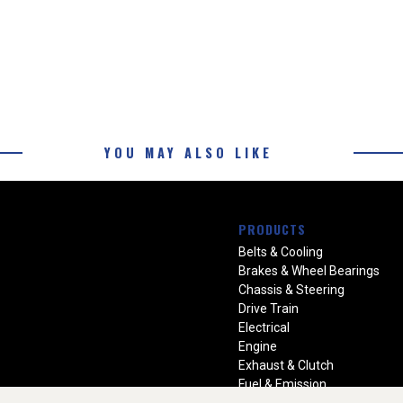
YOU MAY ALSO LIKE
PRODUCTS
Belts & Cooling
Brakes & Wheel Bearings
Chassis & Steering
Drive Train
Electrical
Engine
Exhaust & Clutch
Fuel & Emission