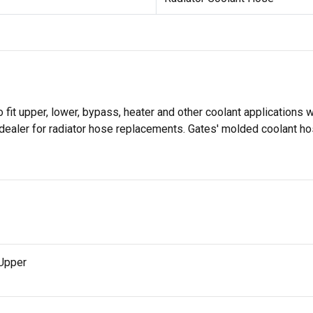
it upper, lower, bypass, heater and other coolant applications w
dealer for radiator hose replacements. Gates' molded coolant ho
 Upper