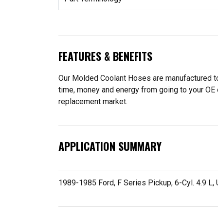
FEATURES & BENEFITS
Our Molded Coolant Hoses are manufactured to f
time, money and energy from going to your OE 
replacement market.
APPLICATION SUMMARY
1989-1985 Ford, F Series Pickup, 6-Cyl. 4.9 L,