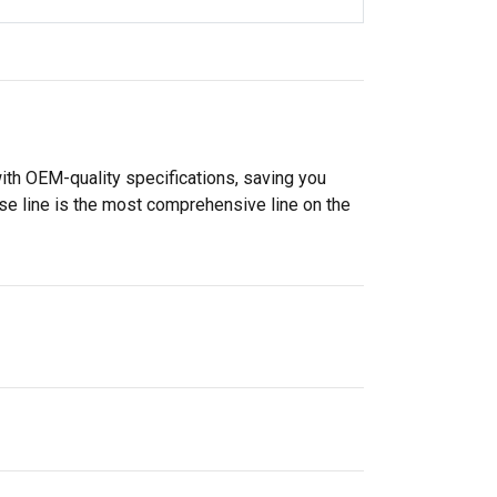
ith OEM-quality specifications, saving you
se line is the most comprehensive line on the