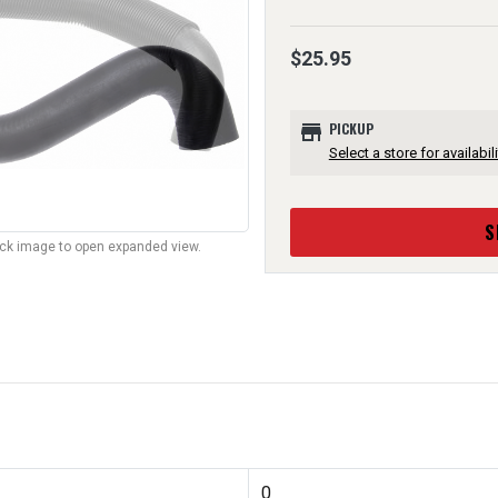
$25.95
store
PICKUP
Select a store for availabili
S
lick image to open expanded view.
0