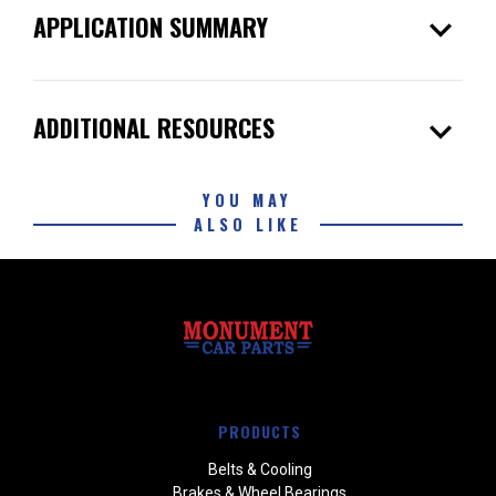
expand_more
APPLICATION SUMMARY
expand_more
ADDITIONAL RESOURCES
YOU MAY
ALSO LIKE
PRODUCTS
Belts & Cooling
Brakes & Wheel Bearings