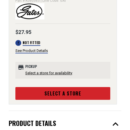
Part # K060563 | Line Code: GAT
$27.95
error
NOT FITTED
See Product Details
store
PICKUP
Select a store for availability
SELECT A STORE
expand_less
PRODUCT DETAILS