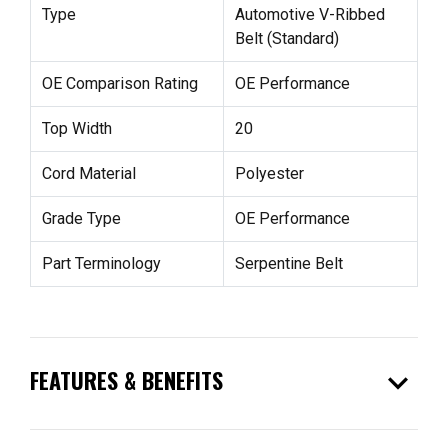
Type
Automotive V-Ribbed
Belt (Standard)
OE Comparison Rating
OE Performance
Top Width
20
Cord Material
Polyester
Grade Type
OE Performance
Part Terminology
Serpentine Belt
expand_more
FEATURES & BENEFITS