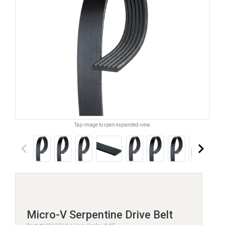
Tap image to open expanded view.
keyboard_arrow_left
keyboard_arrow_right
Micro-V Serpentine Drive Belt