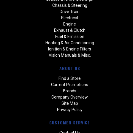
Chassis & Steering
Drive Train
Electrical
Engine
Exhaust & Clutch
Fuel & Emission
Heating & Air Conditioning
Ignition & Engine Filters
Vision Manuals & Misc.
ABOUT US
Find a Store
Current Promotions
Brands
Company Overview
Site Map
Privacy Policy
CUSTOMER SERVICE
Contact Us