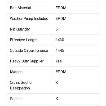
Belt Material
EPDM
Washer Pump Included
EPDM
Rib Quantity
6
Effective Length
1430
Outside Circumference
1445
Heavy Duty Supplier
Yes
Material
EPDM
Cross Section
K
Designation
Section
K