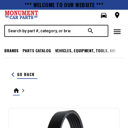
*** WELCOME TO OUR WEBSITE ***
directions_car
room
menu
search
BRANDS
PARTS CATALOG
VEHICLES, EQUIPMENT, TOOLS, AND SUPP
keyboard_arrow_left
GO BACK
home
keyboard_arrow_right