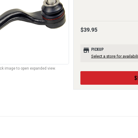
$39.95
store
PICKUP
Select a store for availabili
lick image to open expanded view.
S