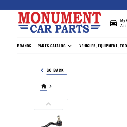
directions_car
My 
Add 
BRANDS
PARTS CATALOG
expand_more
VEHICLES, EQUIPMENT, TOO
keyboard_arrow_left
GO BACK
home
keyboard_arrow_right
keyboard_arrow_up