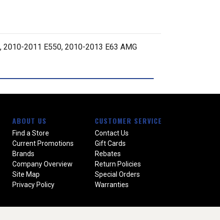
, 2010-2011 E550, 2010-2013 E63 AMG
ABOUT US
CUSTOMER SERVICE
Find a Store
Contact Us
Current Promotions
Gift Cards
Brands
Rebates
Company Overview
Return Policies
Site Map
Special Orders
Privacy Policy
Warranties