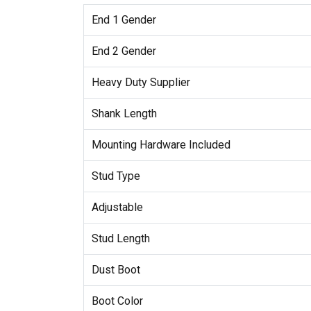
End 1 Gender
End 2 Gender
Heavy Duty Supplier
Shank Length
Mounting Hardware Included
Stud Type
Adjustable
Stud Length
Dust Boot
Boot Color