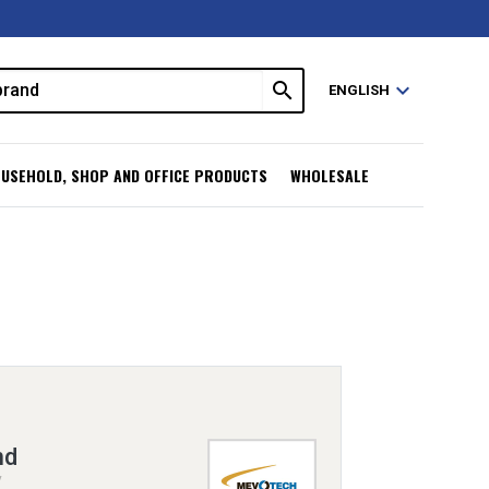
search
expand_more
ENGLISH
USEHOLD, SHOP AND OFFICE PRODUCTS
WHOLESALE
nd
V