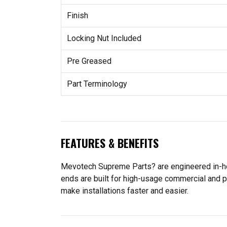
Finish
Locking Nut Included
Pre Greased
Part Terminology
FEATURES & BENEFITS
Mevotech Supreme Parts? are engineered in-hou
ends are built for high-usage commercial and p
make installations faster and easier.