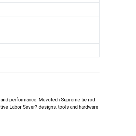
ty and performance. Mevotech Supreme tie rod
ative Labor Saver? designs, tools and hardware