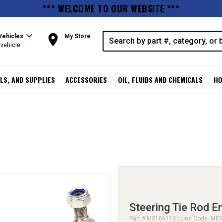
*** WELCOME TO OUR WEBSITE ***
expand_more
room
Vehicles
My Store
vehicle
LS, AND SUPPLIES
ACCESSORIES
OIL, FLUIDS AND CHEMICALS
HO
Steering Tie Rod E
Part # MS106113 | Line Code: ME