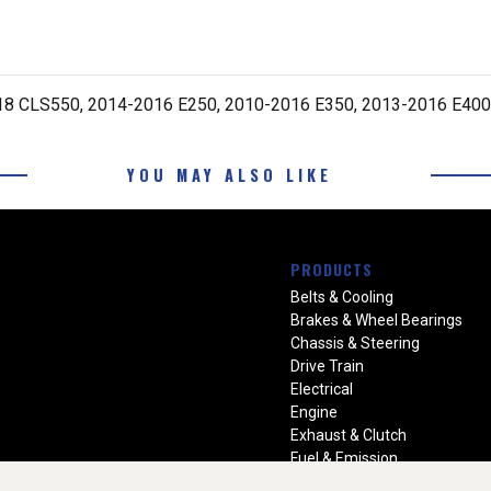
8 CLS550, 2014-2016 E250, 2010-2016 E350, 2013-2016 E400
YOU MAY ALSO LIKE
PRODUCTS
Belts & Cooling
Brakes & Wheel Bearings
Chassis & Steering
Drive Train
Electrical
Engine
Exhaust & Clutch
Fuel & Emission
Heating & Air Conditioning