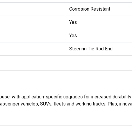
Corrosion Resistant
Yes
Yes
Steering Tie Rod End
se, with application-specific upgrades for increased durabili
assenger vehicles, SUVs, fleets and working trucks. Plus, innov