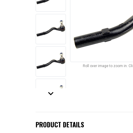
Roll over image to zoom in. C
keyboard_arrow_down
PRODUCT DETAILS