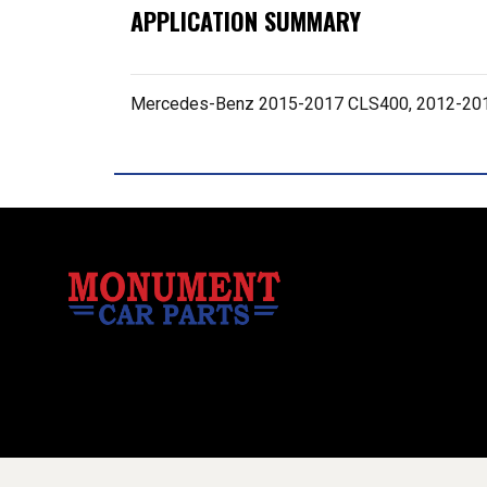
APPLICATION SUMMARY
Mercedes-Benz 2015-2017 CLS400, 2012-201