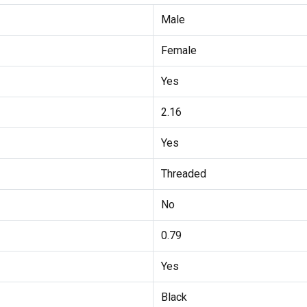
Male
Female
Yes
2.16
Yes
Threaded
No
0.79
Yes
Black