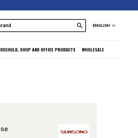
search
expand_more
ENGLISH
USEHOLD, SHOP AND OFFICE PRODUCTS
WHOLESALE
ose