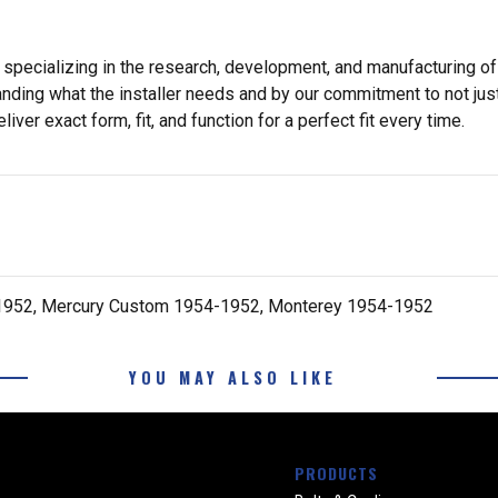
 specializing in the research, development, and manufacturing of
nding what the installer needs and by our commitment to not just
er exact form, fit, and function for a perfect fit every time.
-1952, Mercury Custom 1954-1952, Monterey 1954-1952
YOU MAY ALSO LIKE
PRODUCTS