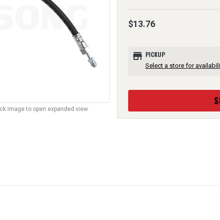
$13.76
store
PICKUP
Select a store for availabili
S
lick image to open expanded view.