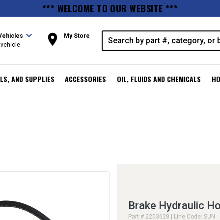
*** WELCOME TO OUR WEBSITE ***
expand_more
room
Vehicles
My Store
vehicle
LS, AND SUPPLIES
ACCESSORIES
OIL, FLUIDS AND CHEMICALS
HO
Brake Hydraulic H
Part # 2203628 | Line Code: SUN