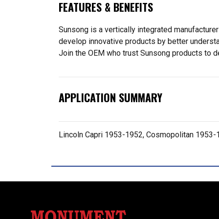
FEATURES & BENEFITS
Sunsong is a vertically integrated manufacturer
develop innovative products by better understa
Join the OEM who trust Sunsong products to deliv
APPLICATION SUMMARY
Lincoln Capri 1953-1952, Cosmopolitan 1953