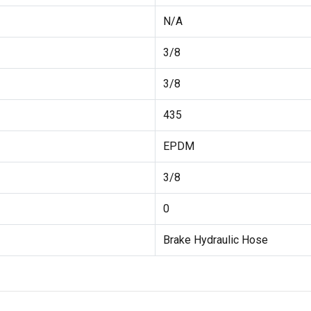
N/A
3/8
3/8
435
EPDM
3/8
0
Brake Hydraulic Hose