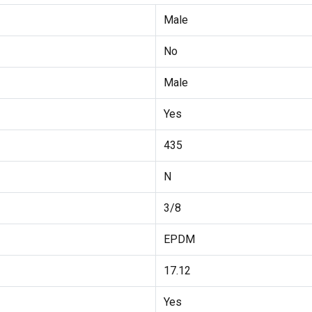
Male
No
Male
Yes
435
N
3/8
EPDM
17.12
Yes