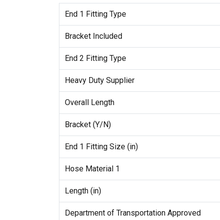
End 1 Fitting Type
Bracket Included
End 2 Fitting Type
Heavy Duty Supplier
Overall Length
Bracket (Y/N)
End 1 Fitting Size (in)
Hose Material 1
Length (in)
Department of Transportation Approved