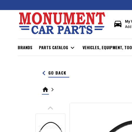
directions_car
My 
Add 
BRANDS
PARTS CATALOG
expand_more
VEHICLES, EQUIPMENT, TOO
keyboard_arrow_left
GO BACK
home
keyboard_arrow_right
keyboard_arrow_up