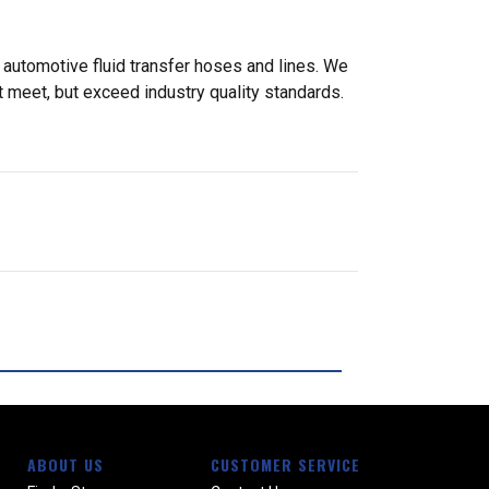
 automotive fluid transfer hoses and lines. We
 meet, but exceed industry quality standards.
ABOUT US
CUSTOMER SERVICE