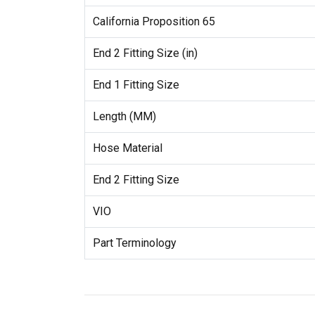
California Proposition 65
End 2 Fitting Size (in)
End 1 Fitting Size
Length (MM)
Hose Material
End 2 Fitting Size
VIO
Part Terminology