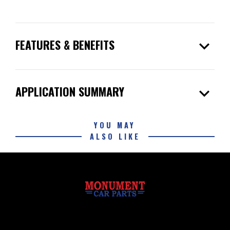
expand_more
FEATURES & BENEFITS
expand_more
APPLICATION SUMMARY
YOU MAY
ALSO LIKE