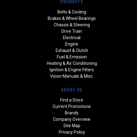
PRODUCTS
Belts & Cooling
Brakes & Wheel Bearings
Chassis & Steering
Drive Train
Electrical
Engine
Exhaust & Clutch
Fuel & Emission
Heating & Air Conditioning
Ignition & Engine Filters
Vision Manuals & Misc.
ABOUT US
Find a Store
Current Promotions
Brands
Company Overview
Site Map
Privacy Policy