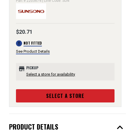
Part # 2203674 | Line Code: SUN
$20.71
error
NOT FITTED
See Product Details
store
PICKUP
Select a store for availability
SELECT A STORE
expand_less
PRODUCT DETAILS