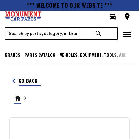
*** WELCOME TO OUR WEBSITE ***
directions_car
room
menu
search
BRANDS
PARTS CATALOG
VEHICLES, EQUIPMENT, TOOLS, AND SUPP
keyboard_arrow_left
GO BACK
home
keyboard_arrow_right