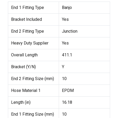
End 1 Fitting Type
Banjo
Bracket Included
Yes
End 2 Fitting Type
Junction
Heavy Duty Supplier
Yes
Overall Length
411.1
Bracket (Y/N)
Y
End 2 Fitting Size (mm)
10
Hose Material 1
EPDM
Length (in)
16.18
End 1 Fitting Size (mm)
10