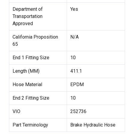
Department of
Yes
Transportation
Approved
California Proposition
N/A
65
End 1 Fitting Size
10
Length (MM)
411.1
Hose Material
EPDM
End 2 Fitting Size
10
VIO
252736
Part Terminology
Brake Hydraulic Hose