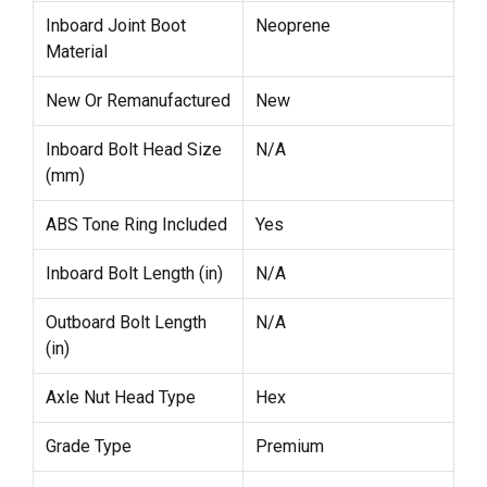
Inboard Joint Boot
Neoprene
Material
New Or Remanufactured
New
Inboard Bolt Head Size
N/A
(mm)
ABS Tone Ring Included
Yes
Inboard Bolt Length (in)
N/A
Outboard Bolt Length
N/A
(in)
Axle Nut Head Type
Hex
Grade Type
Premium