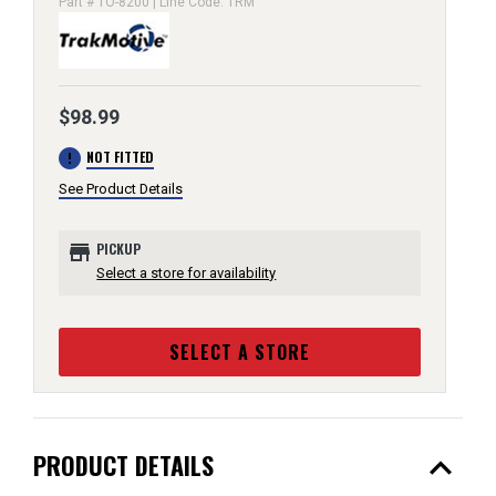
Part # TO-8200 | Line Code: TRM
$98.99
error
NOT FITTED
See Product Details
store
PICKUP
Select a store for availability
SELECT A STORE
expand_less
PRODUCT DETAILS