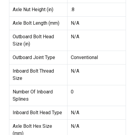
Axle Nut Height (in)
.8
Axle Bolt Length (mm)
N/A
Outboard Bolt Head
N/A
Size (in)
Outboard Joint Type
Conventional
Inboard Bolt Thread
N/A
Size
Number Of Inboard
0
Splines
Inboard Bolt Head Type
N/A
Axle Bolt Hex Size
N/A
(mm)