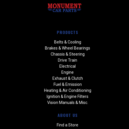
PRODUCTS
Belts & Cooling
Brakes & Wheel Bearings
Chassis & Steering
Drive Train
Electrical
Engine
Exhaust & Clutch
Fuel & Emission
Heating & Air Conditioning
Ignition & Engine Filters
Vision Manuals & Misc.
ABOUT US
Find a Store