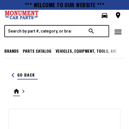
*** WELCOME TO OUR WEBSITE ***
directions_car
room
menu
search
BRANDS
PARTS CATALOG
VEHICLES, EQUIPMENT, TOOLS, AND SUPP
keyboard_arrow_left
GO BACK
home
keyboard_arrow_right