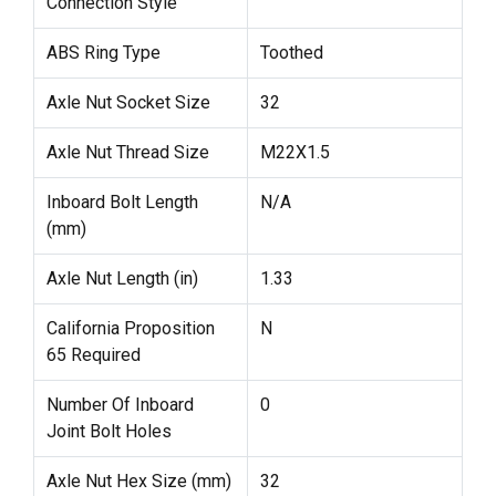
Connection Style
ABS Ring Type
Toothed
Axle Nut Socket Size
32
Axle Nut Thread Size
M22X1.5
Inboard Bolt Length
N/A
(mm)
Axle Nut Length (in)
1.33
California Proposition
N
65 Required
Number Of Inboard
0
Joint Bolt Holes
Axle Nut Hex Size (mm)
32