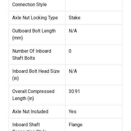
Connection Style
Axle Nut Locking Type
Stake
Outboard Bolt Length
N/A
(mm)
Number Of Inboard
0
Shaft Bolts
Inboard Bolt Head Size
N/A
(in)
Overall Compressed
30.91
Length (in)
Axle Nut Included
Yes
Inboard Shaft
Flange