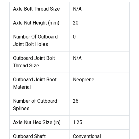
Axle Bolt Thread Size
N/A
Axle Nut Height (mm)
20
Number Of Outboard
0
Joint Bolt Holes
Outboard Joint Bolt
N/A
Thread Size
Outboard Joint Boot
Neoprene
Material
Number of Outboard
26
Splines
Axle Nut Hex Size (in)
1.25
Outboard Shaft
Conventional