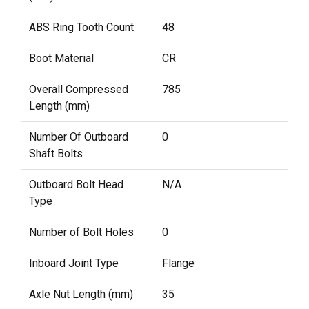
ABS Ring Tooth Count
48
Boot Material
CR
Overall Compressed
785
Length (mm)
Number Of Outboard
0
Shaft Bolts
Outboard Bolt Head
N/A
Type
Number of Bolt Holes
0
Inboard Joint Type
Flange
Axle Nut Length (mm)
35