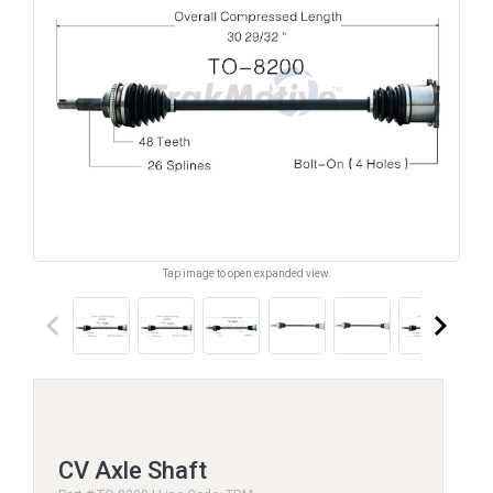
Tap image to open expanded view.
keyboard_arrow_left
keyboard_arrow_right
CV Axle Shaft