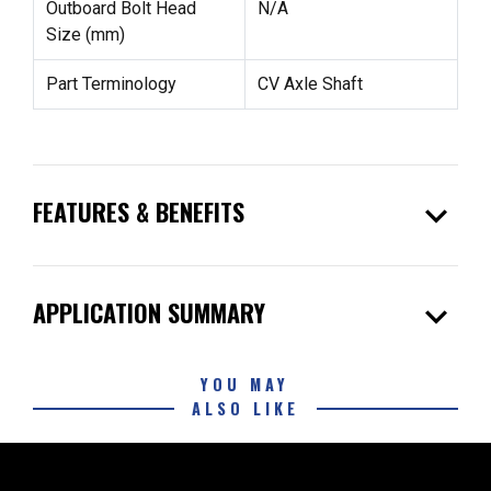
Outboard Bolt Head
N/A
Size (mm)
Part Terminology
CV Axle Shaft
expand_more
FEATURES & BENEFITS
expand_more
APPLICATION SUMMARY
YOU MAY
ALSO LIKE